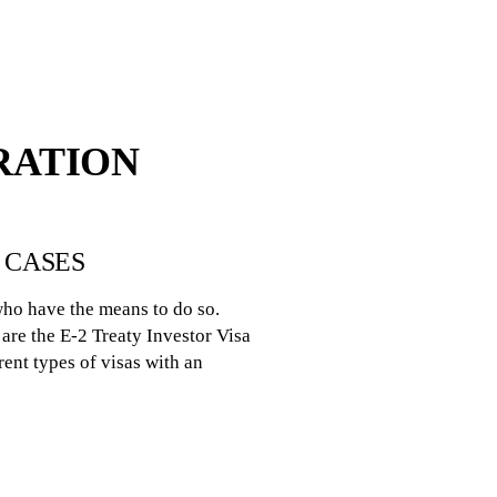
RATION
 CASES
who have the means to do so.
are the E-2 Treaty Investor Visa
rent types of visas with an