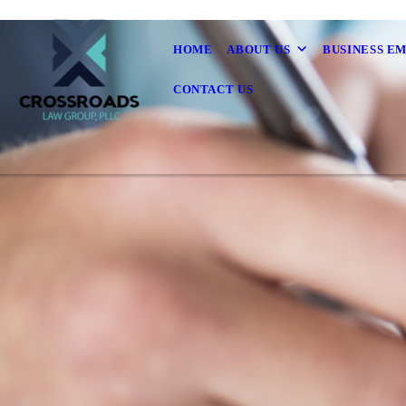
HOME
ABOUT US
BUSINESS E
CONTACT US