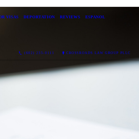
OR VISAS
DEPORTATION
REVIEWS
ESPANOL
(602) 235-0111
CROSSROADS LAW GROUP PLLC