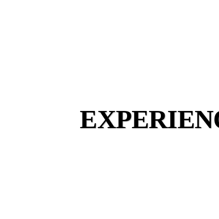
EXPERIEN