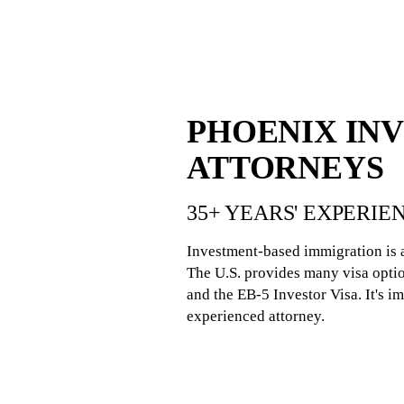
PHOENIX IN
ATTORNEYS
35+ YEARS' EXPERI
Investment-based immigration is a
The U.S. provides many visa optio
and the EB-5 Investor Visa. It's i
experienced attorney.