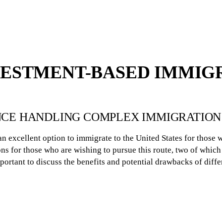
VESTMENT-BASED IMMIG
ENCE HANDLING COMPLEX IMMIGRATION
n excellent option to immigrate to the United States for those 
ns for those who are wishing to pursue this route, two of which 
mportant to discuss the benefits and potential drawbacks of diffe