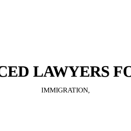
CED LAWYERS F
IMMIGRATION,