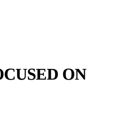
OCUSED ON