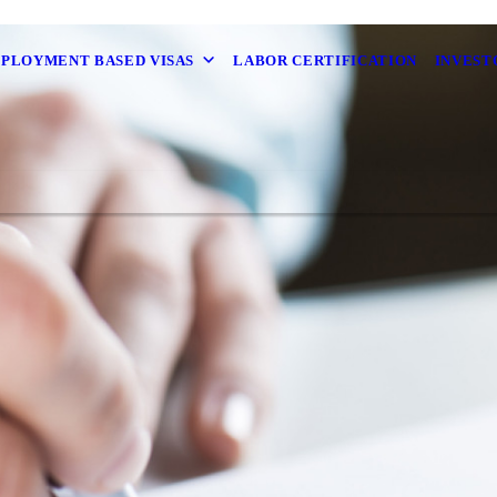
MPLOYMENT BASED VISAS
LABOR CERTIFICATION
INVEST