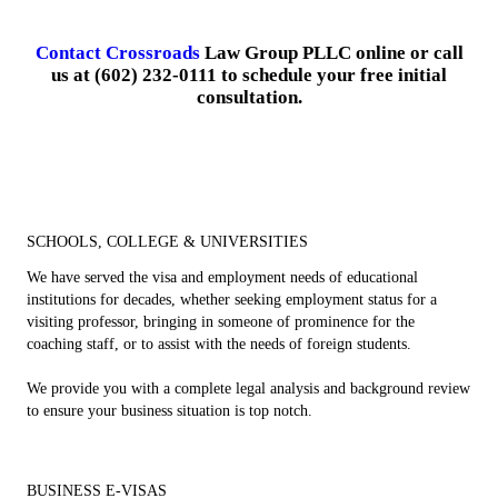
Contact Crossroads
Law Group PLLC online or call
us at (602) 232-0111 to schedule your free initial
consultation.
SCHOOLS, COLLEGE & UNIVERSITIES
We have served the visa and employment needs of educational
institutions for decades, whether seeking employment status for a
visiting professor, bringing in someone of prominence for the
coaching staff, or to assist with the needs of foreign students.
We provide you with a complete legal analysis and background review
to ensure your business situation is top notch.
BUSINESS E-VISAS