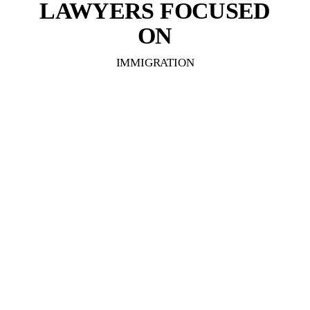
LAWYERS FOCUSED
ON
IMMIGRATION