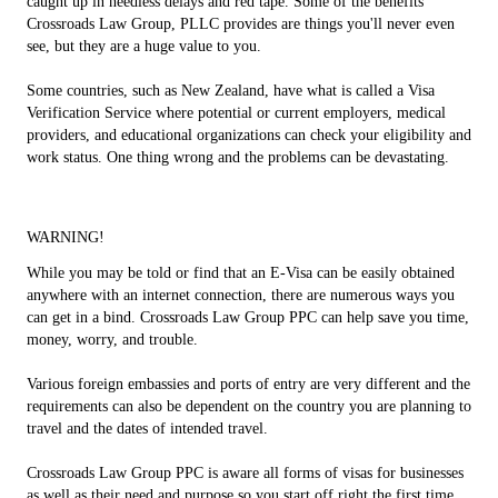
caught up in needless delays and red tape. Some of the benefits
Crossroads Law Group, PLLC provides are things you'll never even
see, but they are a huge value to you.
Some countries, such as New Zealand, have what is called a Visa
Verification Service where potential or current employers, medical
providers, and educational organizations can check your eligibility and
work status. One thing wrong and the problems can be devastating.
WARNING!
While you may be told or find that an E-Visa can be easily obtained
anywhere with an internet connection, there are numerous ways you
can get in a bind. Crossroads Law Group PPC can help save you time,
money, worry, and trouble.
Various foreign embassies and ports of entry are very different and the
requirements can also be dependent on the country you are planning to
travel and the dates of intended travel.
Crossroads Law Group PPC is aware all forms of visas for businesses
as well as their need and purpose so you start off right the first time.