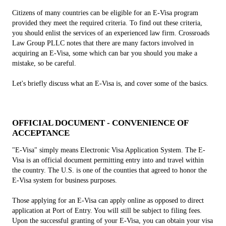
Citizens of many countries can be eligible for an E-Visa program
provided they meet the required criteria. To find out these criteria,
you should enlist the services of an experienced law firm. Crossroads
Law Group PLLC notes that there are many factors involved in
acquiring an E-Visa, some which can bar you should you make a
mistake, so be careful.
Let's briefly discuss what an E-Visa is, and cover some of the basics.
OFFICIAL DOCUMENT - CONVENIENCE OF
ACCEPTANCE
"E-Visa" simply means Electronic Visa Application System. The E-
Visa is an official document permitting entry into and travel within
the country. The U.S. is one of the counties that agreed to honor the
E-Visa system for business purposes.
Those applying for an E-Visa can apply online as opposed to direct
application at Port of Entry. You will still be subject to filing fees.
Upon the successful granting of your E-Visa, you can obtain your visa