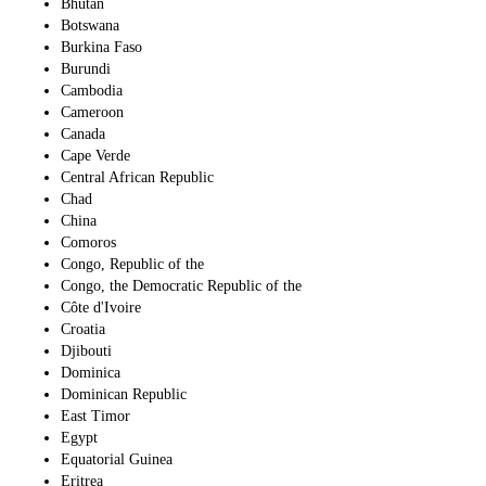
Bhutan
Botswana
Burkina Faso
Burundi
Cambodia
Cameroon
Canada
Cape Verde
Central African Republic
Chad
China
Comoros
Congo, Republic of the
Congo, the Democratic Republic of the
Côte d'Ivoire
Croatia
Djibouti
Dominica
Dominican Republic
East Timor
Egypt
Equatorial Guinea
Eritrea