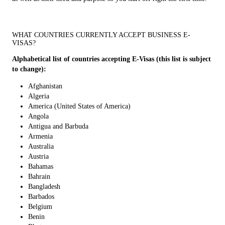
WHAT COUNTRIES CURRENTLY ACCEPT BUSINESS E-
VISAS?
Alphabetical list of countries accepting E-Visas (this list is subject
to change):
Afghanistan
Algeria
America (United States of America)
Angola
Antigua and Barbuda
Armenia
Australia
Austria
Bahamas
Bahrain
Bangladesh
Barbados
Belgium
Benin