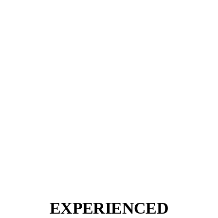
EXPERIENCED