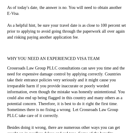
As of today's date, the answer is no. You will need to obtain another
E-Visa.
As a helpful hint, be sure your travel date is as close to 100 percent set
prior to applying to avoid going through the paperwork all over again
and risking paying another application fee.
WHY YOU NEED AN EXPERIENCED VISA TEAM
Crossroads Law Group PLLC consultations can save you time and the
need for expensive damage control by applying correctly. Countries
take their entrance policies very seriously and it might cause you
irreparable harm if you provide inaccurate or poorly worded
information, even though the mistake was honestly unintentional. You
could also end up being flagged in this country and many others as a
potential concern. Therefore, it is best to do it right the first time.
Sometimes there is no fixing a wrong. Let Crossroads Law Group
PLLC take care of it correctly.
Besides doing it wrong, there are numerous other ways you can get