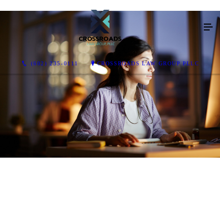
(602) 235-0111
CROSSROADS LAW GROUP PLLC