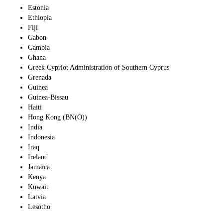
Estonia
Ethiopia
Fiji
Gabon
Gambia
Ghana
Greek Cypriot Administration of Southern Cyprus
Grenada
Guinea
Guinea-Bissau
Haiti
Hong Kong (BN(O))
India
Indonesia
Iraq
Ireland
Jamaica
Kenya
Kuwait
Latvia
Lesotho
Liberia