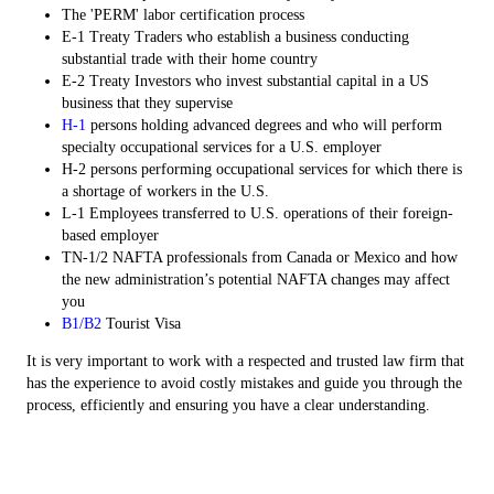
The 'PERM' labor certification process
E-1 Treaty Traders who establish a business conducting
substantial trade with their home country
E-2 Treaty Investors who invest substantial capital in a US
business that they supervise
H-1
persons holding advanced degrees and who will perform
specialty occupational services for a U.S. employer
H-2 persons performing occupational services for which there is
a shortage of workers in the U.S.
L-1 Employees transferred to U.S. operations of their foreign-
based employer
TN-1/2 NAFTA professionals from Canada or Mexico and how
the new administration’s potential NAFTA changes may affect
you
B1/B2
Tourist Visa
It is very important to work with a respected and trusted law firm that
has the experience to avoid costly mistakes and guide you through the
process, efficiently and ensuring you have a clear understanding.