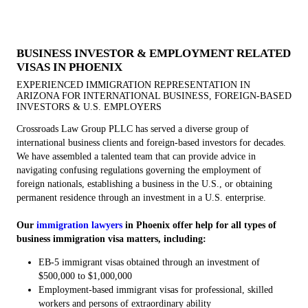
BUSINESS INVESTOR & EMPLOYMENT RELATED
VISAS IN PHOENIX
EXPERIENCED IMMIGRATION REPRESENTATION IN
ARIZONA FOR INTERNATIONAL BUSINESS, FOREIGN-BASED
INVESTORS & U.S. EMPLOYERS
Crossroads Law Group PLLC has served a diverse group of
international business clients and foreign-based investors for decades.
We have assembled a talented team that can provide advice in
navigating confusing regulations governing the employment of
foreign nationals, establishing a business in the U.S., or obtaining
permanent residence through an investment in a U.S. enterprise.
Our
immigration lawyers
in Phoenix offer help for all types of
business immigration visa matters, including:
EB-5 immigrant visas obtained through an investment of
$500,000 to $1,000,000
Employment-based immigrant visas for professional, skilled
workers and persons of extraordinary ability