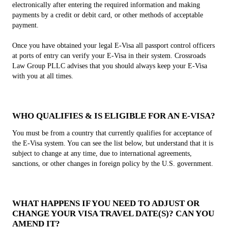
electronically after entering the required information and making
payments by a credit or debit card, or other methods of acceptable
payment.
Once you have obtained your legal E-Visa all passport control officers
at ports of entry can verify your E-Visa in their system. Crossroads
Law Group PLLC advises that you should always keep your E-Visa
with you at all times.
WHO QUALIFIES & IS ELIGIBLE FOR AN E-VISA?
You must be from a country that currently qualifies for acceptance of
the E-Visa system. You can see the list below, but understand that it is
subject to change at any time, due to international agreements,
sanctions, or other changes in foreign policy by the U.S. government.
WHAT HAPPENS IF YOU NEED TO ADJUST OR
CHANGE YOUR VISA TRAVEL DATE(S)? CAN YOU
AMEND IT?