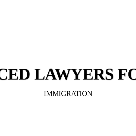
CED LAWYERS F
IMMIGRATION