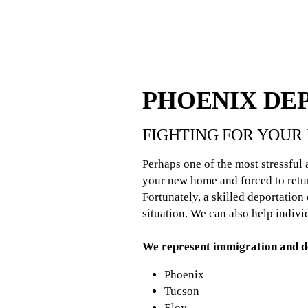
PHOENIX DE
FIGHTING FOR YOUR 
Perhaps one of the most stressful
your new home and forced to retur
Fortunately, a skilled deportatio
situation. We can also help indiv
We represent immigration and de
Phoenix
Tucson
Eloy