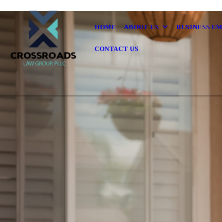
HOME
ABOUT US
BUSINESS E
CONTACT US