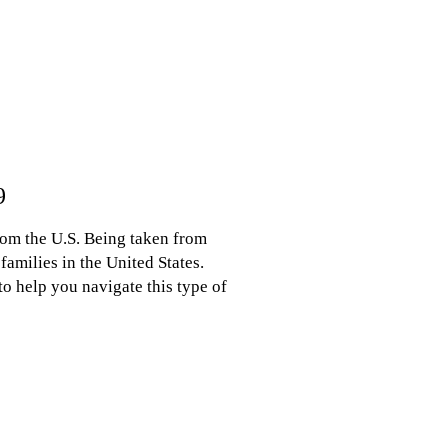
9
rom the U.S. Being taken from
amilies in the United States.
o help you navigate this type of