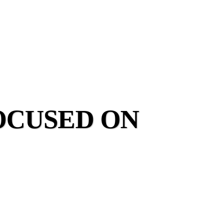
OCUSED ON