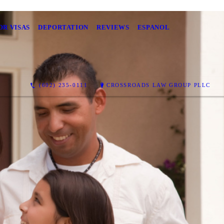
OR VISAS
DEPORTATION
REVIEWS
ESPANOL
(602) 235-0111
CROSSROADS LAW GROUP PLLC