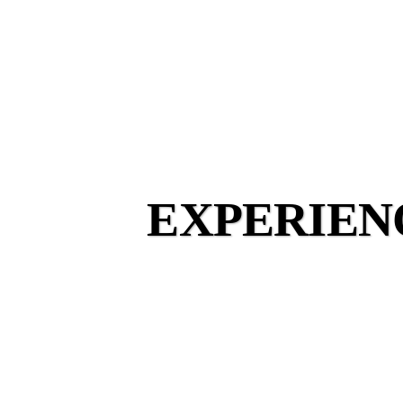
EXPERIEN