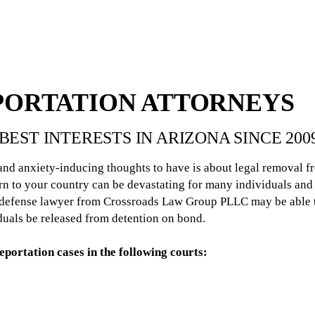
PORTATION ATTORNEYS
BEST INTERESTS IN ARIZONA SINCE 200
 and anxiety-inducing thoughts to have is about legal removal f
n to your country can be devastating for many individuals and f
n defense lawyer from Crossroads Law Group PLLC may be able t
iduals be released from detention on bond.
portation cases in the following courts: