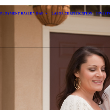
MPLOYMENT BASED VISAS
LABOR CERTIFICATION
INVEST