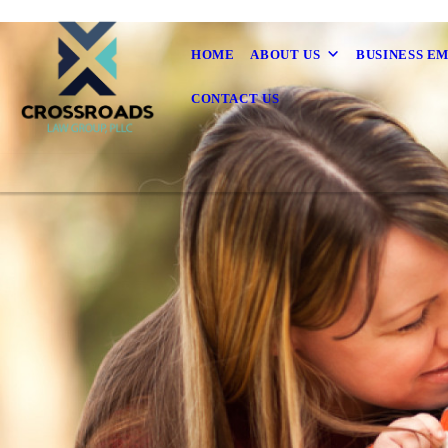
HOME
ABOUT US
BUSINESS E
CONTACT US