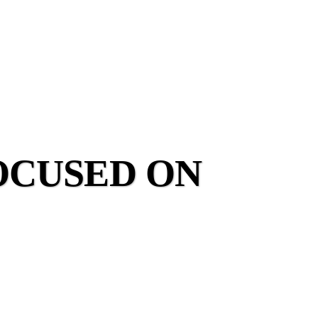
OCUSED ON