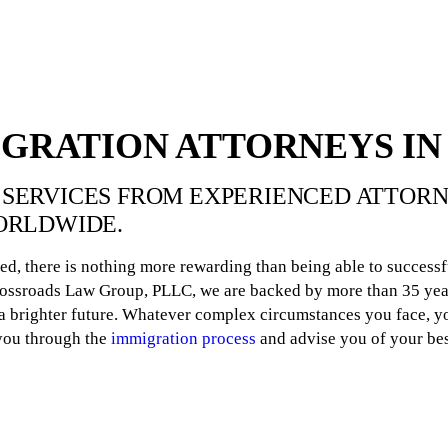
IGRATION ATTORNEYS IN
SERVICES FROM EXPERIENCED ATTORNE
ORLDWIDE.
ed, there is nothing more rewarding than being able to successf
Crossroads Law Group, PLLC, we are backed by more than 35 yea
 brighter future. Whatever complex circumstances you face, yo
 you through the
immigration process
and advise you of your bes