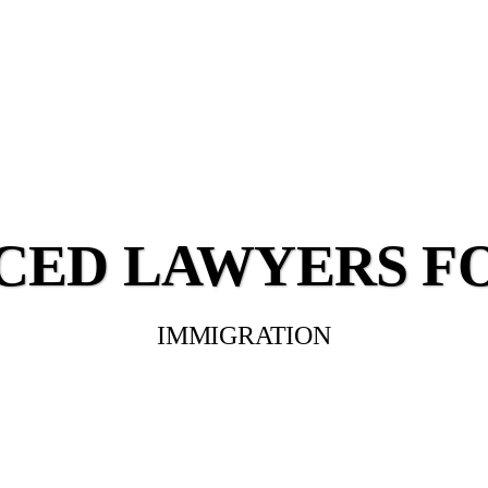
CED LAWYERS F
IMMIGRATION