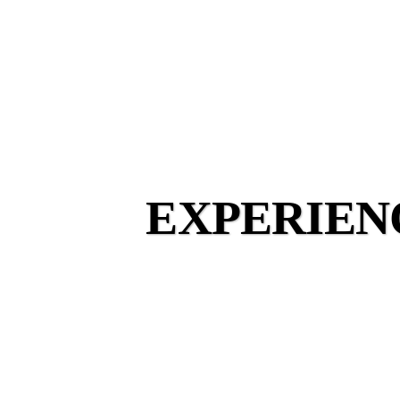
EXPERIEN