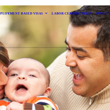
MPLOYMENT BASED VISAS
LABOR CERTIFICATION
INVEST