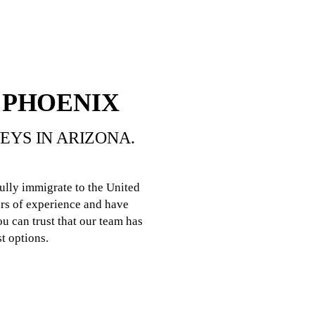
 PHOENIX
YS IN ARIZONA.
ully immigrate to the United
rs of experience and have
u can trust that our team has
t options.