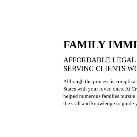
FAMILY IMM
AFFORDABLE LEGAL 
SERVING CLIENTS W
Although the process is complicat
States with your loved ones. At 
helped numerous families pursue a
the skill and knowledge to guide