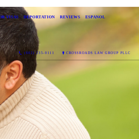
OR VISAS
DEPORTATION
REVIEWS
ESPANOL
(602) 235-0111
CROSSROADS LAW GROUP PLLC