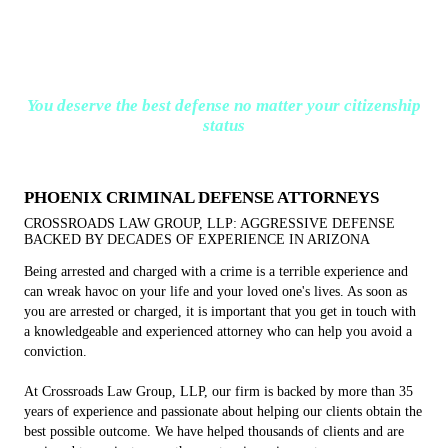
You deserve the best defense no matter your citizenship
status
PHOENIX CRIMINAL DEFENSE ATTORNEYS
CROSSROADS LAW GROUP, LLP: AGGRESSIVE DEFENSE
BACKED BY DECADES OF EXPERIENCE IN ARIZONA
Being arrested and charged with a crime is a terrible experience and
can wreak havoc on your life and your loved one's lives. As soon as
you are arrested or charged, it is important that you get in touch with
a knowledgeable and experienced attorney who can help you avoid a
conviction.
At Crossroads Law Group, LLP, our firm is backed by more than 35
years of experience and passionate about helping our clients obtain the
best possible outcome. We have helped thousands of clients and are