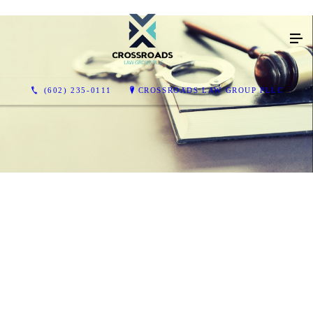
(602) 235-0111
CROSSROADS LAW GROUP PLLC