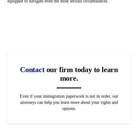
equipped to navigate even the most serious circumstances.
Contact
our firm today to learn
more.
Even if your immigration paperwork is not in order, our
attorneys can help you learn more about your rights and
options.