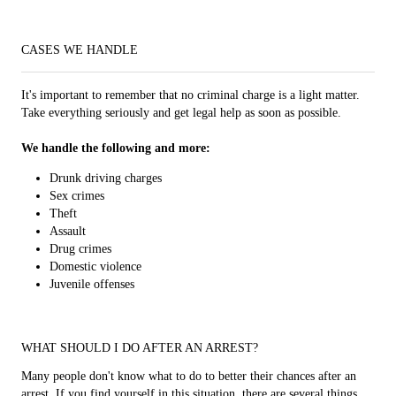
CASES WE HANDLE
It's important to remember that no criminal charge is a light matter.
Take everything seriously and get legal help as soon as possible.
We handle the following and more:
Drunk driving charges
Sex crimes
Theft
Assault
Drug crimes
Domestic violence
Juvenile offenses
WHAT SHOULD I DO AFTER AN ARREST?
Many people don't know what to do to better their chances after an
arrest. If you find yourself in this situation, there are several things