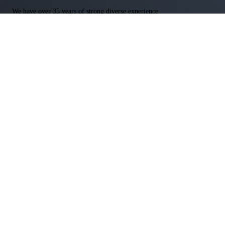
We have over 35 years of strong diverse experience
We are heavily prepare for each case & ready for any outcome
We offer free consultations regardless of the legal matter
Free Consultation
Get In Touch With our Experienced Attorneys Today
Name
*
First