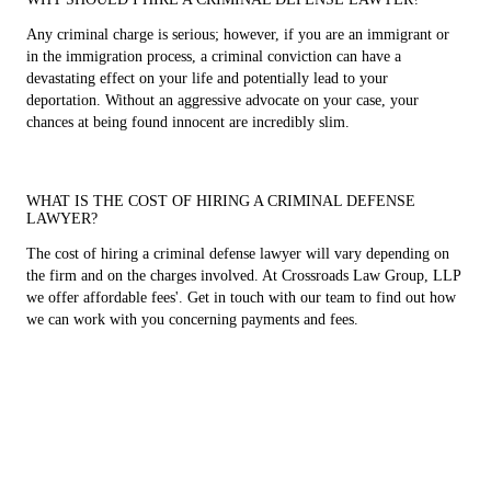
Any criminal charge is serious; however, if you are an immigrant or
in the immigration process, a criminal conviction can have a
devastating effect on your life and potentially lead to your
deportation. Without an aggressive advocate on your case, your
chances at being found innocent are incredibly slim.
WHAT IS THE COST OF HIRING A CRIMINAL DEFENSE
LAWYER?
The cost of hiring a criminal defense lawyer will vary depending on
the firm and on the charges involved. At Crossroads Law Group, LLP
we offer affordable fees'. Get in touch with our team to find out how
we can work with you concerning payments and fees.