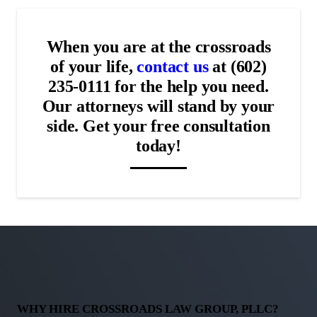
When you are at the crossroads
of your life,
contact us
at (602)
235-0111 for the help you need.
Our attorneys will stand by your
side. Get your free consultation
today!
WHY HIRE CROSSROADS LAW GROUP, PLLC?