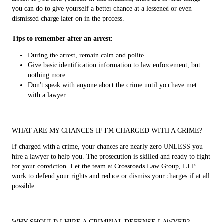
you can do to give yourself a better chance at a lessened or even
dismissed charge later on in the process.
Tips to remember after an arrest:
During the arrest, remain calm and polite.
Give basic identification information to law enforcement, but
nothing more.
Don't speak with anyone about the crime until you have met
with a lawyer.
WHAT ARE MY CHANCES IF I'M CHARGED WITH A CRIME?
If charged with a crime, your chances are nearly zero UNLESS you
hire a lawyer to help you. The prosecution is skilled and ready to fight
for your conviction. Let the team at Crossroads Law Group, LLP
work to defend your rights and reduce or dismiss your charges if at all
possible.
WHY SHOULD I HIRE A CRIMINAL DEFENSE LAWYER?