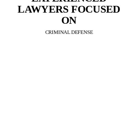
LAWYERS FOCUSED
ON
CRIMINAL DEFENSE